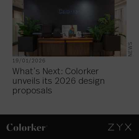
NEWS
19/01/2026
What’s Next: Colorker
unveils its 2026 design
proposals