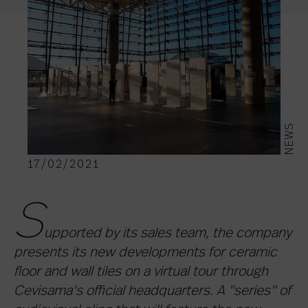
NEWS
17/02/2021
S
upported by its sales team, the company
presents its new developments for ceramic
floor and wall tiles on a virtual tour through
Cevisama's official headquarters. A "series" of