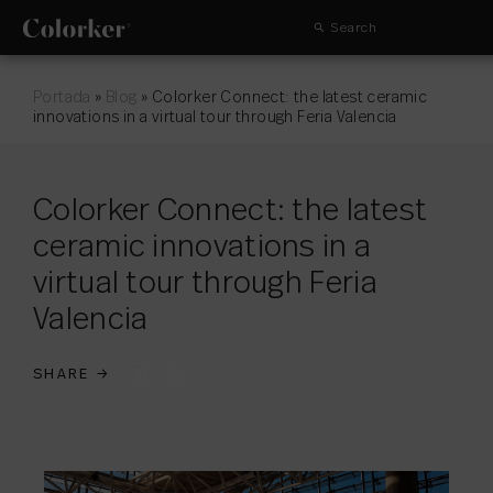
Search
Portada
»
Blog
»
Colorker Connect: the latest ceramic
innovations in a virtual tour through Feria Valencia
Colorker Connect: the latest
ceramic innovations in a
virtual tour through Feria
Valencia
SHARE
→