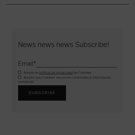
News news news Subscribe!
Email
*
Acepto la
política de privacidad
de Colorker
Acepto que Colorker me envíe contenidos e información
comercial