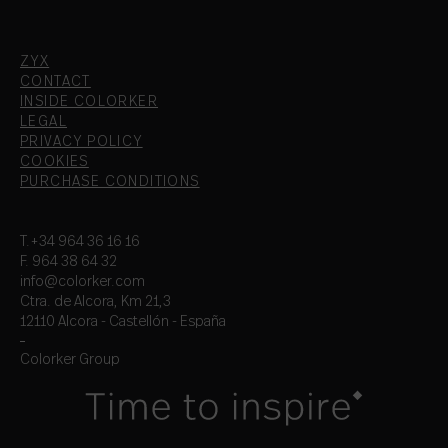
ZYX
CONTACT
INSIDE COLORKER
LEGAL
PRIVACY POLICY
COOKIES
PURCHASE CONDITIONS
T.+34 964 36 16 16
F. 964 38 64 32
info@colorker.com
Ctra. de Alcora, Km 21,3
12110 Alcora - Castellón - España
Colorker Group