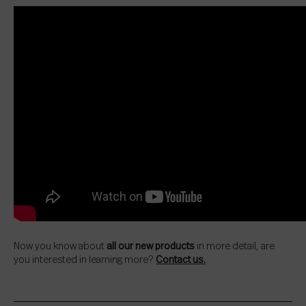
Now you know about
all our new products
in more detail, are
you interested in learning more?
Contact us.