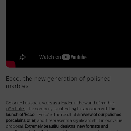
Ecco: the new generation of polished
marbles
Colorker has spent years as a leader in the world of
marble-
effect tiles
. The company is reiterating this position with
the
launch of ‘Ecco’
. ‘Ecco’ is the result of
a review of our polished
porcelains offer
, and it represents a significant shift in our value
proposal.
Extremely beautiful designs, new formats and