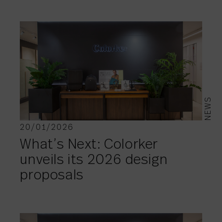
NEWS
20/01/2026
What’s Next: Colorker
unveils its 2026 design
proposals