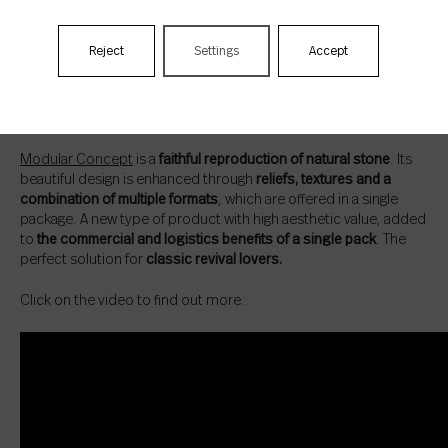
Reject
Settings
Accept
Modular Concept: just like stone. New
layouts
Modular Concept
is a
faithful reproduction of natural stone
. Its
beautiful design is enhanced through
reliefs, textures and a
combination of multiple formats
, which are offered in a single
package. A new type of product with high aesthetic value, added
to
the commercial and logistics benefits of a single pack
. The
perfect solution for
classic revival lovers.
Click on the video to find out more.