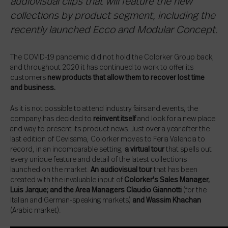
audiovisual clips that will feature the new
collections by product segment, including the
recently launched Ecco and Modular Concept.
The COVID-19 pandemic did not hold the Colorker Group back,
and throughout 2020 it has continued to work to offer its
customers
new products that allow them to recover lost time
and business.
As it is not possible to attend industry fairs and events, the
company has decided to
reinvent itself
and look for a new place
and way to present its product news. Just over a year after the
last edition of Cevisama, Colorker moves to Feria Valencia to
record, in an incomparable setting,
a virtual tour
that spells out
every unique feature and detail of the latest collections
launched on the market.
An audiovisual tour
that has been
created with the invaluable input of
Colorker's Sales Manager,
Luis Jarque; and the Area Managers Claudio Giannotti
(for the
Italian and German-speaking markets)
and Wassim Khachan
(Arabic market).