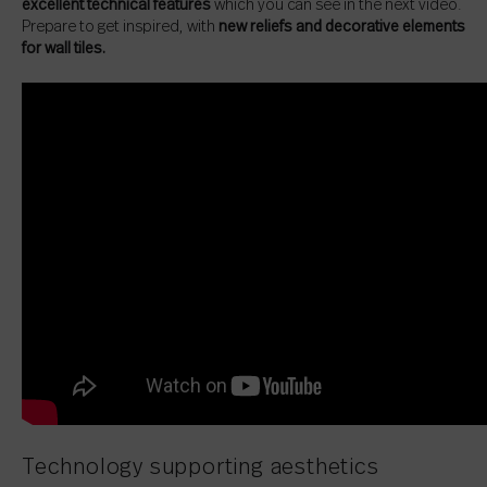
excellent technical features
which you can see in the next video.
Prepare to get inspired, with
new reliefs and decorative elements
for wall tiles.
Technology supporting aesthetics