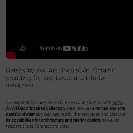
Gatsby by Zyx: Art Deco style. Ceramic
creativity for architects and interior
designers
Zyx expands its universe of style and sophistication with
Gatsby
.
An ‘Art Deco’ inspired collection
which evokes
a refined and elite
past full of glamour
. Get inspired by the
next video
and discover
its possibilities for architecture and interior design
, as well as
residential and contract projects.