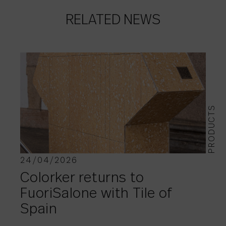
RELATED NEWS
PRODUCTS
24/04/2026
Colorker returns to
FuoriSalone with Tile of
Spain