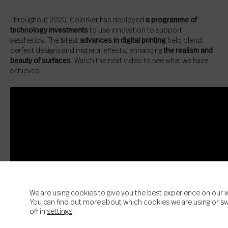
Throughout 2020, Colorker has deployed
a programme of
technology investments
to use innovation to support
aesthetics. The latest
advances in digital printing
help blend
perfect designs and material effects, enhancing
the realism and
beauty of surfaces
. Watch the next video to see what we have
achieved.
We are using cookies to give you the best experience on our 
You can find out more about which cookies we are using or s
off in
settings
.