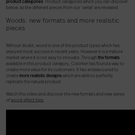
product categories
. Product categories which you can discover
below, as the different pieces from our ‘serial’ are revealed.
Woods: new formats and more realistic
pieces
Without doubt, wood is one of the product types which has
enjoyed most success in recent years. However it is a mature
market where it is not easy to innovate. Through
the formats
available in this product category, Colorker has found a way to
create more value for its customers. It has endeavoured to
create
more realistic designs
which are able to perfectly
replicate the natural product.
Watch this video and discover the new formats and new series
of
wood-effect tiles
.