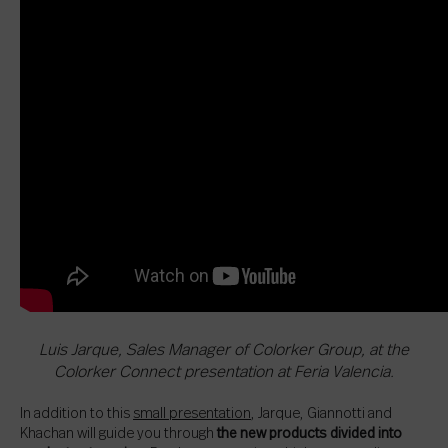
Luis Jarque, Sales Manager of Colorker Group, at the
Colorker Connect presentation at Feria Valencia.
In addition to this
small presentation
, Jarque, Giannotti and
Khachan will guide you through
the new products divided into