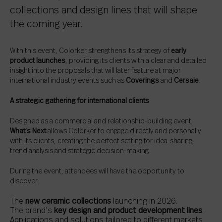
collections and design lines that will shape
the coming year.
With this event, Colorker strengthens its strategy of
early
product launches
, providing its clients with a clear and detailed
insight into the proposals that will later feature at major
international industry events such as
Coverings
and
Cersaie
.
A strategic gathering for international clients
Designed as a commercial and relationship-building event,
What’s Next
allows Colorker to engage directly and personally
with its clients, creating the perfect setting for idea-sharing,
trend analysis and strategic decision-making.
During the event, attendees will have the opportunity to
discover:
The
new ceramic collections
launching in 2026.
The brand’s
key design and product development lines
.
Applications and solutions tailored to different markets