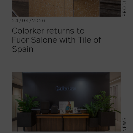
PRODUCTS
24/04/2026
Colorker returns to
FuoriSalone with Tile of
Spain
NEWS