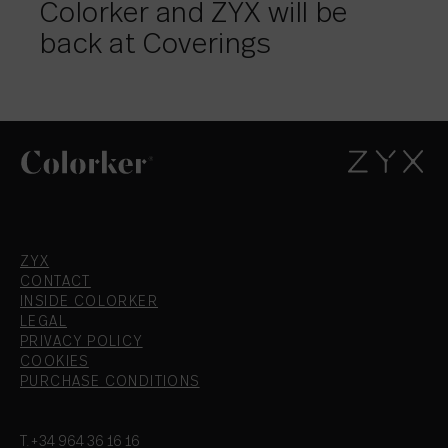
Colorker and ZYX will be
back at Coverings
ZYX
CONTACT
INSIDE COLORKER
LEGAL
PRIVACY POLICY
COOKIES
PURCHASE CONDITIONS
T.+34 964 36 16 16