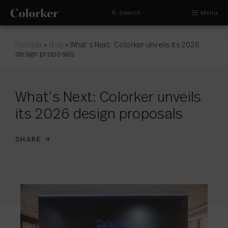
Search
Menu
Portada
»
Blog
»
What’s Next: Colorker unveils its 2026
design proposals
What’s Next: Colorker unveils
its 2026 design proposals
SHARE
→