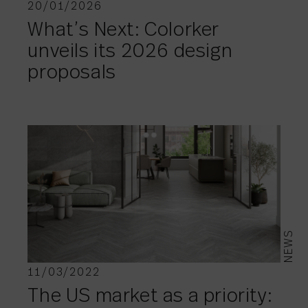
20/01/2026
What’s Next: Colorker
unveils its 2026 design
proposals
NEWS
11/03/2022
The US market as a priority: