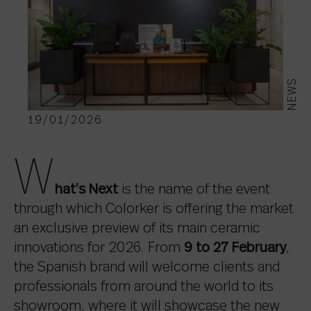
NEWS
19/01/2026
W
hat’s Next
is the name of the event
through which Colorker is offering the market
an exclusive preview of its main ceramic
innovations for 2026. From
9 to 27 February
,
the Spanish brand will welcome clients and
professionals from around the world to its
showroom, where it will showcase the new