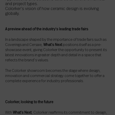
and project types.
Colorker’s vision of how ceramic design is evolving
globally.
A preview ahead of the industry’s leading trade fairs
In a landscape shaped by the importance of trade fairs such as
Coverings and Cersaie,
What’s Next
positions itself as a pre-
showcase event, giving Colorker the opportunity to present its
latest innovations in greater depth and detail in a space that
reflects the brand’s values.
The Colorker showroom becomes the stage where design,
innovation and commercial strategy come together to offer a
complete experience for industry professionals.
Colorker, looking to the future
With
What’s Next
, Colorker reaffirms its commitment to design,