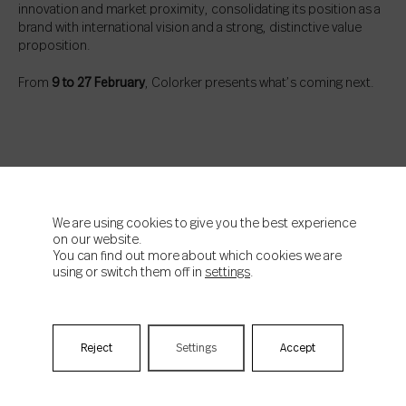
innovation and market proximity, consolidating its position as a
brand with international vision and a strong, distinctive value
proposition.
From
9 to 27 February
, Colorker presents what’s coming next.
We are using cookies to give you the best experience
on our website.
You can find out more about which cookies we are
using or switch them off in
settings
.
News news news Subscribe!
Reject
Settings
Accept
Email
*
Acepto la
política de privacidad
de Colorker