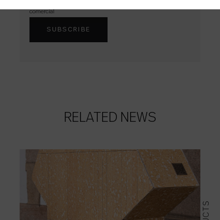
Acepto que Colorker me envíe contenidos e información
comercial
RELATED NEWS