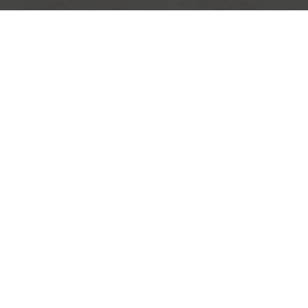
Premium design for s
with character.
DISCOVER