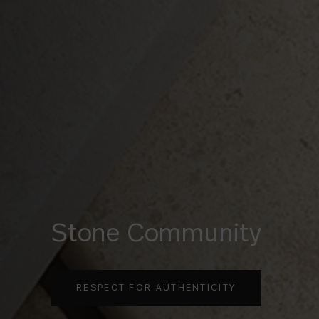
Oken
REFINED WOODS