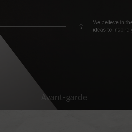
We believe in t
ideas to inspire 
Avant-garde