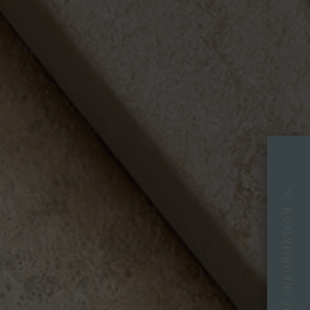
MORE INFORMATION