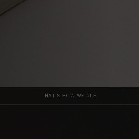
THAT’S HOW WE ARE.