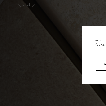
2
/ 11
We are 
You can
R