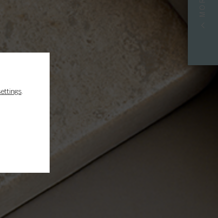
S
settings
.