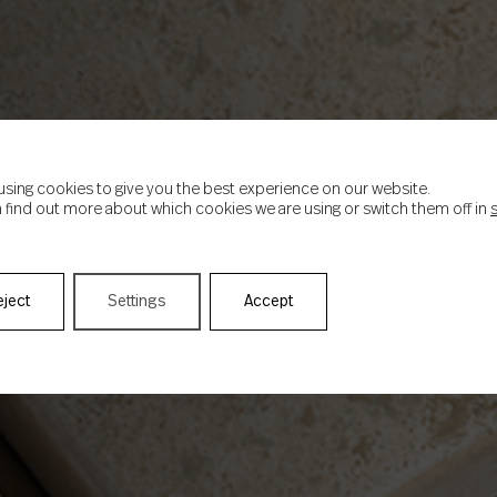
using cookies to give you the best experience on our website.
 find out more about which cookies we are using or switch them off in
eject
Settings
Accept