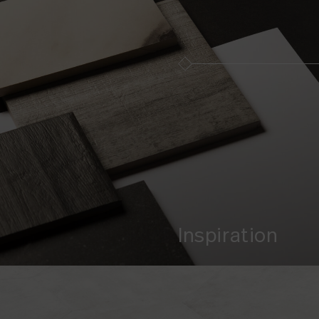
Inspiration