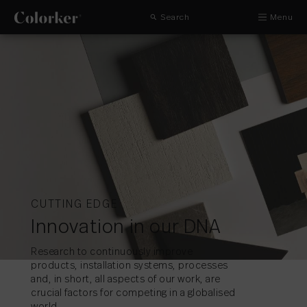
Search
Menu
CUTTING EDGE
Innovation in our DNA
Research to continuously improve
products, installation systems, processes
and, in short, all aspects of our work, are
crucial factors for competing in a globalised