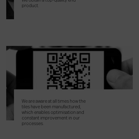
We obtain a top-quality end
product.
We are aware at all times how the
tiles have been manufactured,
which enables optimisation and
constant improvement in our
processes.