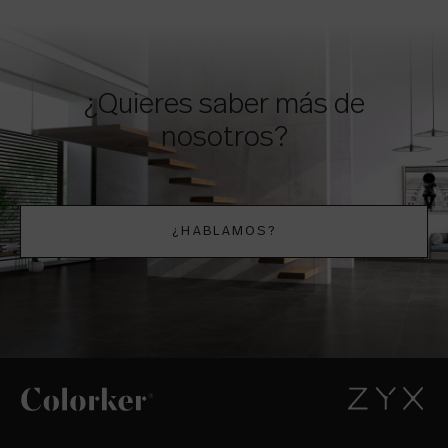
¿Quieres saber más de
nosotros?
¿HABLAMOS?