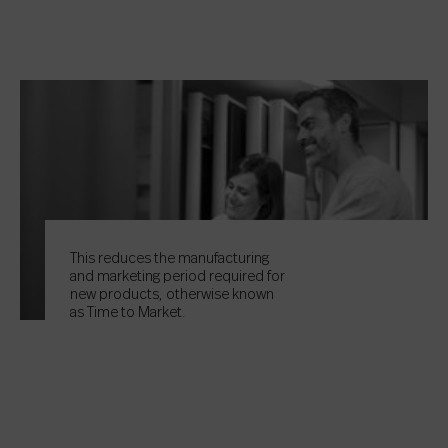
This reduces the manufacturing
and marketing period required for
new products, otherwise known
as Time to Market.