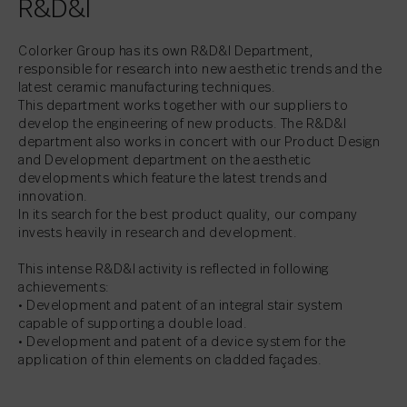
R&D&I
Colorker Group has its own R&D&I Department,
responsible for research into new aesthetic trends and the
latest ceramic manufacturing techniques.
This department works together with our suppliers to
develop the engineering of new products. The R&D&I
department also works in concert with our Product Design
and Development department on the aesthetic
developments which feature the latest trends and
innovation.
In its search for the best product quality, our company
invests heavily in research and development.
This intense R&D&I activity is reflected in following
achievements:
• Development and patent of an integral stair system
capable of supporting a double load.
• Development and patent of a device system for the
application of thin elements on cladded façades.