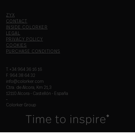
ZYX
CONTACT
INSIDE COLORKER
LEGAL
PRIVACY POLICY
COOKIES
PURCHASE CONDITIONS
T.+34 964 36 16 16
F. 964 38 64 32
info@colorker.com
Ctra. de Alcora, Km 21,3
12110 Alcora - Castellón - España
Colorker Group