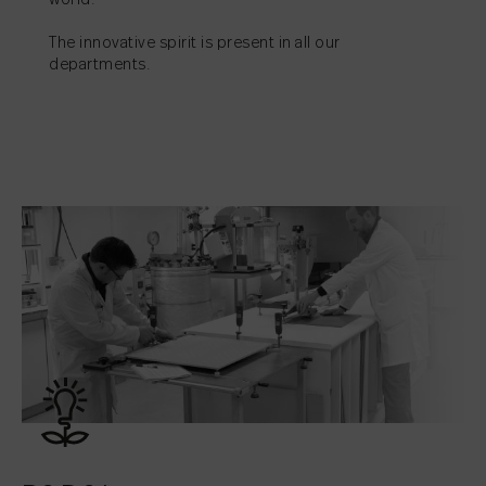
world.
The innovative spirit is present in all our
departments.