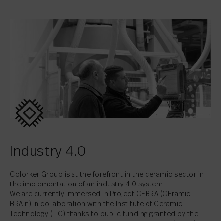
Industry 4.0
Colorker Group is at the forefront in the ceramic sector in
the implementation of an industry 4.0 system.
We are currently immersed in Project CEBRA (CEramic
BRAin) in collaboration with the Institute of Ceramic
Technology (ITC) thanks to public funding granted by the