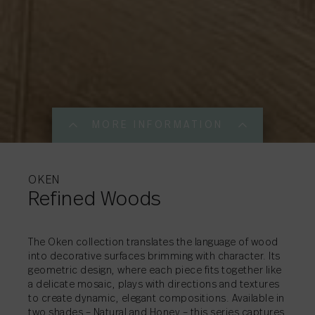
MORE INFORMATION
MORE INFORMATI
MORE INFORMATI
MORE INFORMATI
OKEN
Refined Woods
SHARE
→
The Oken collection translates the language of wood
into decorative surfaces brimming with character. Its
geometric design, where each piece fits together like
SHARE
→
a delicate mosaic, plays with directions and textures
SHARE
SHARE
→
→
to create dynamic, elegant compositions. Available in
two shades – Natural and Honey – this series captures