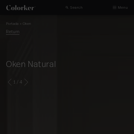
Search
Menu
Portada
»
Oken
Return
Oken Natural
1
/ 4