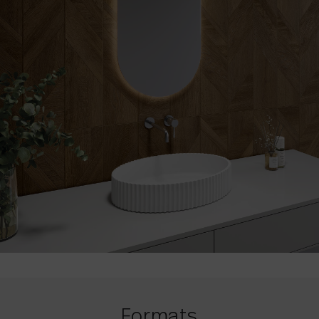
Formats