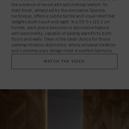
the essence of wood with astonishing realism. Its
matt finish, enhanced by the innovative Spectra
technique, offers a subtle tactile and visual relief that
delights both touch and sight. In a 59.5 x 119.2 cm
format, each piece becomes a decorative feature
with personality, capable of adding warmth to both
floors and walls. Oken is the ideal choice for those
seeking timeless distinction, where artisanal tradition
and contemporary design meet in perfect harmony.
WATCH THE VIDEO