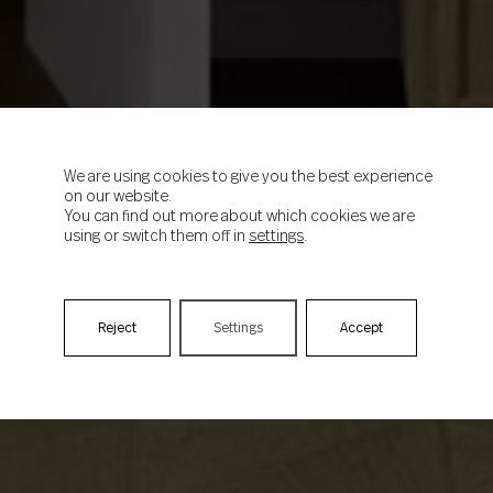
We are using cookies to give you the best experience
on our website.
You can find out more about which cookies we are
using or switch them off in
settings
.
Reject
Settings
Accept