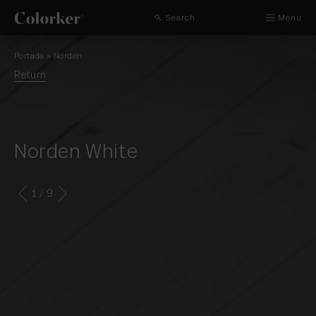
Search
Menu
Portada
»
Norden
Return
Norden White
1
/ 9