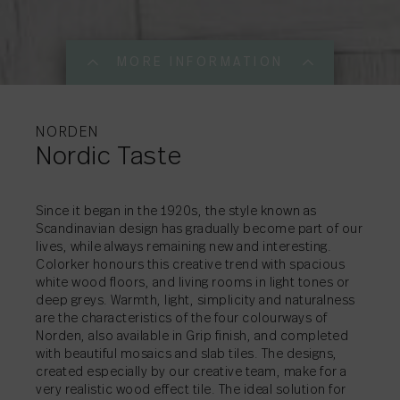
MORE INFORMATION
MORE INFORMATI
MORE INFORMATI
MORE INFORMATI
MORE INFORMATI
MORE INFORMATI
MORE INFORMATI
MORE INFORMATI
MORE INFORMATI
NORDEN
Nordic Taste
SHARE
→
Since it began in the 1920s, the style known as
Scandinavian design has gradually become part of our
lives, while always remaining new and interesting.
SHARE
SHARE
SHARE
SHARE
SHARE
SHARE
SHARE
SHARE
→
→
→
→
→
→
→
→
Colorker honours this creative trend with spacious
white wood floors, and living rooms in light tones or
deep greys. Warmth, light, simplicity and naturalness
are the characteristics of the four colourways of
Norden, also available in Grip finish, and completed
with beautiful mosaics and slab tiles. The designs,
created especially by our creative team, make for a
very realistic wood effect tile. The ideal solution for