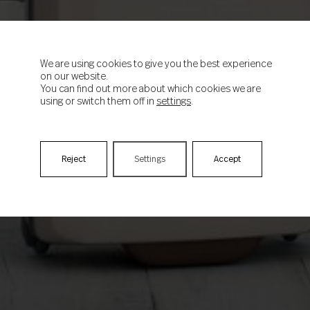
We are using cookies to give you the best experience
on our website.
You can find out more about which cookies we are
using or switch them off in
settings
.
Reject
Settings
Accept