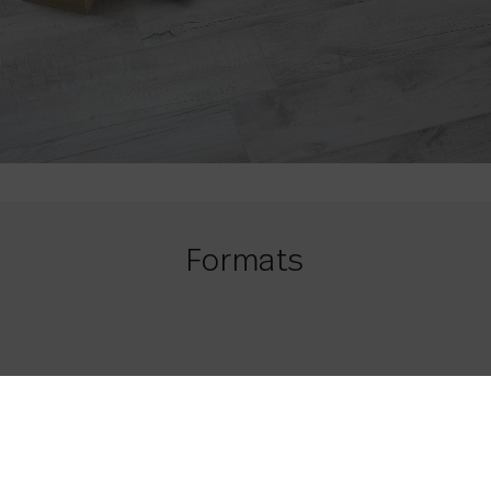
Formats
21,8 x 84
8.58 x 33.07