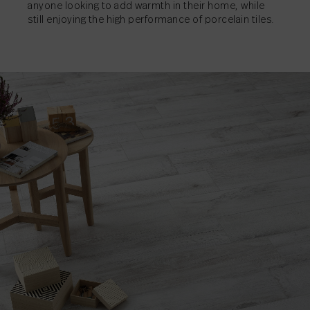
anyone looking to add warmth in their home, while
still enjoying the high performance of porcelain tiles.