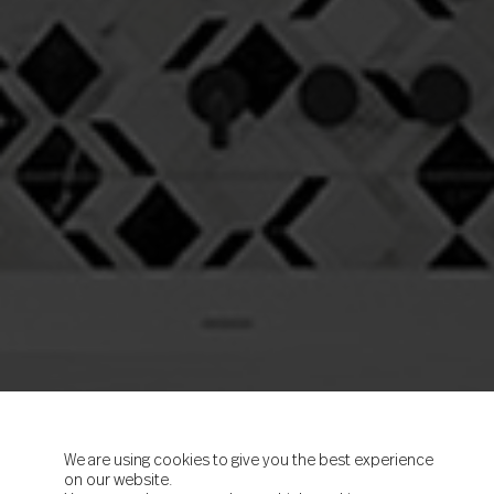
We are using cookies to give you the best experience
on our website.