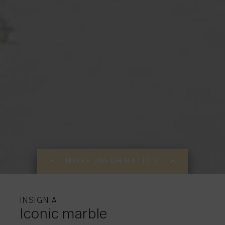
MORE INFORMATION
MORE INFORMATI
MORE INFORMATI
INSIGNIA
Iconic marble