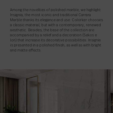
SHARE
→
Among the novelties of polished marble, we highlight
SHARE
SHARE
→
→
Insignia, the most iconic and traditional Carrara
Marble thanks its elegance and use. Colorker chooses
a classic material, but with a contemporary, renewed
aesthetic. Besides, the base of the collection are
accompanied by a relief and a decoration (Sekos e
Ion) that increase its decorative possibilities. Insignia
is presented in a polished finish, as well as with bright
and matte effects.