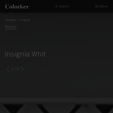
Search
Menu
Portada
»
Insignia
Return
Insignia Whit
1
/ 3