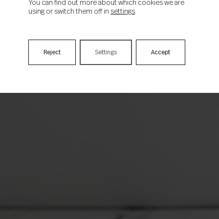
You can find out more about which cookies we are
using or switch them off in
settings
.
Reject
Settings
Accept