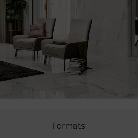
Formats