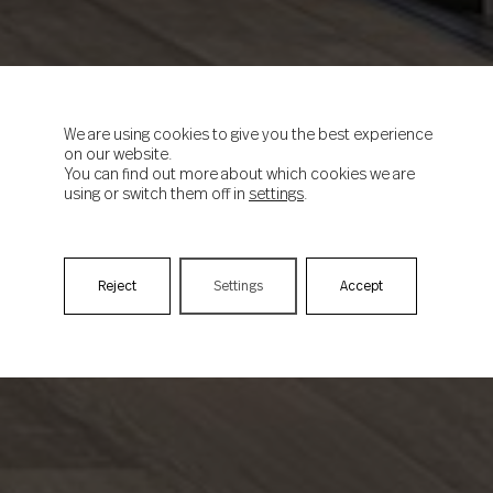
We are using cookies to give you the best experience
on our website.
You can find out more about which cookies we are
using or switch them off in
settings
.
Reject
Settings
Accept