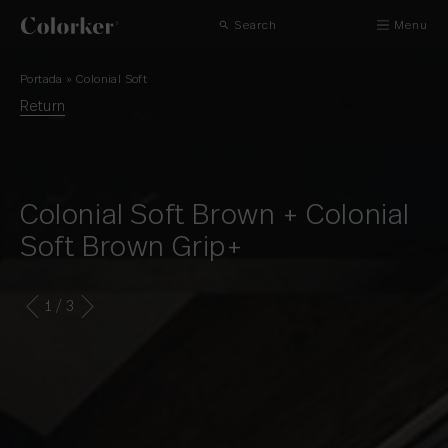
Search
Menu
Portada
»
Colonial Soft
Return
Colonial Soft Brown + Colonial
Soft Brown Grip+
1
/ 3