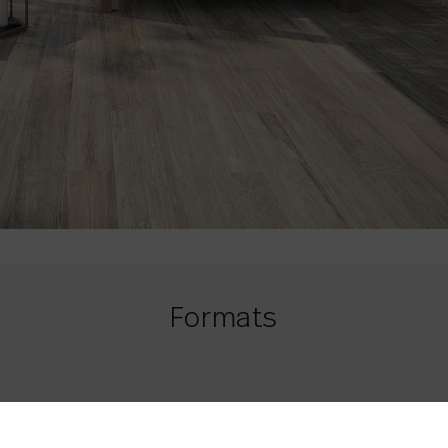
Formats
20 x 120