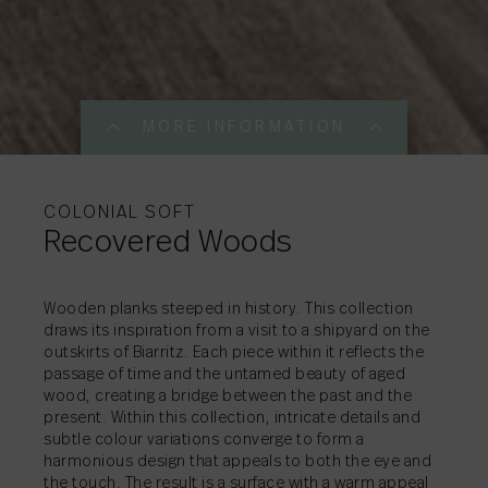
MORE INFORMATION
MORE INFORMATI
MORE INFORMATI
COLONIAL SOFT
Recovered Woods
SHARE
→
Wooden planks steeped in history. This collection
draws its inspiration from a visit to a shipyard on the
outskirts of Biarritz. Each piece within it reflects the
SHARE
→
passage of time and the untamed beauty of aged
SHARE
→
wood, creating a bridge between the past and the
present. Within this collection, intricate details and
subtle colour variations converge to form a
harmonious design that appeals to both the eye and
the touch. The result is a surface with a warm appeal