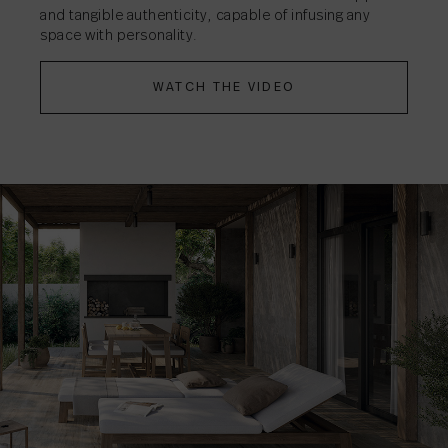
and tangible authenticity, capable of infusing any
space with personality.
WATCH THE VIDEO