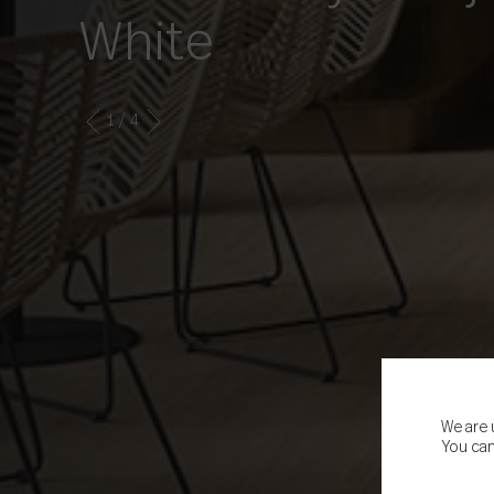
White
1
/ 4
We are 
You can