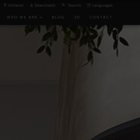
Intranet
Downloads
Search
EN
Languages
WHO WE ARE
BLOG
3D
CONTACT
ONMENTAL
TS
EMENT
TS