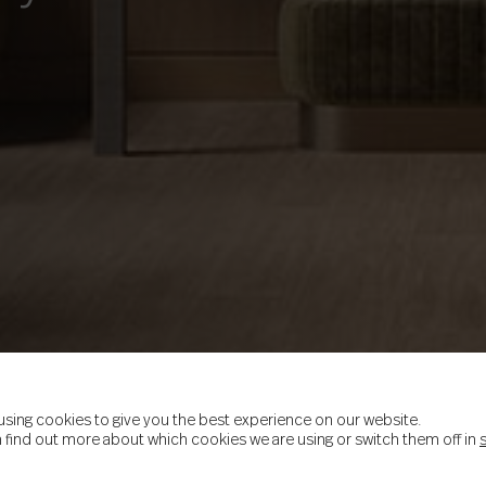
using cookies to give you the best experience on our website.
 find out more about which cookies we are using or switch them off in