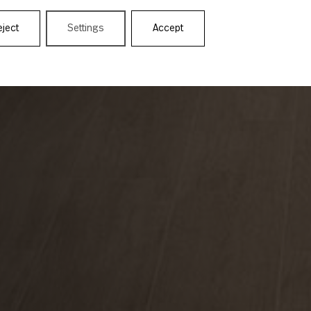
eject
Settings
Accept