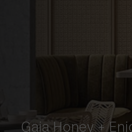
Gaia Honey + Enj