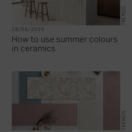
TRENDS
28/06/2025
How to use summer colours
in ceramics
TRENDS