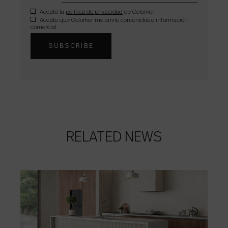
Acepto la
política de privacidad
de Colorker
Acepto que Colorker me envíe contenidos e información
comercial
RELATED NEWS