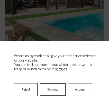
We are using cookies to give you the best experience
on our website.
You can find out more about which cookies we are
using or switch them off in
settings
.
Lander Bone
Travel to Bali: tropical trend, or the latest
in green tiles for the pool
Reject
Settings
Accept