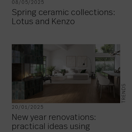
08/05/2025
Spring ceramic collections:
Lotus and Kenzo
TRENDS
20/01/2025
New year renovations:
practical ideas using