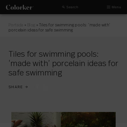
Search
Menu
Portada
»
Blog
»
Tiles for swimming pools: ‘made with’
porcelain ideas for safe swimming
Tiles for swimming pools:
‘made with’ porcelain ideas for
safe swimming
SHARE
→