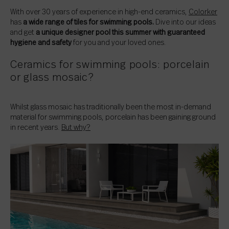
With over 30 years of experience in high-end ceramics,
Colorker
has
a wide range of tiles for swimming pools.
Dive into our ideas
and get
a unique designer pool this summer with guaranteed
hygiene and safety
for you and your loved ones.
Ceramics for swimming pools: porcelain
or glass mosaic?
Whilst glass mosaic has traditionally been the most in-demand
material for swimming pools, porcelain has been gaining ground
in recent years.
But why?