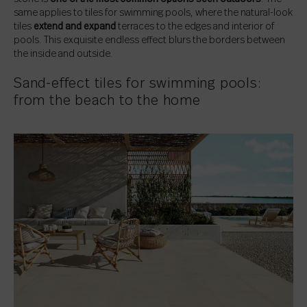
same applies to tiles for swimming pools, where the natural-look
tiles
extend and expand
terraces to the edges and interior of
pools. This exquisite endless effect blurs the borders between
the inside and outside.
Sand-effect tiles for swimming pools:
from the beach to the home