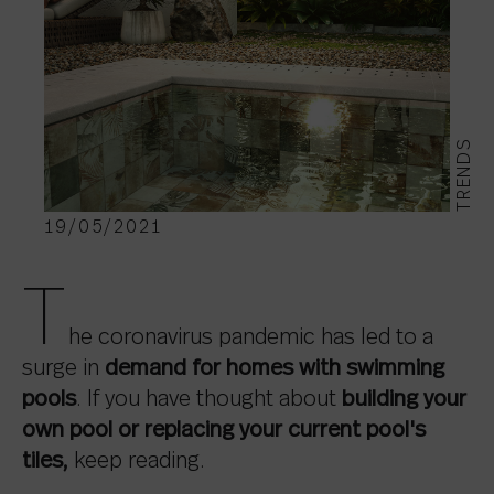
TRENDS
19/05/2021
T
he coronavirus pandemic has led to a
surge in
demand for homes with swimming
pools
. If you have thought about
building your
own pool
or replacing your current pool's
tiles,
keep reading.