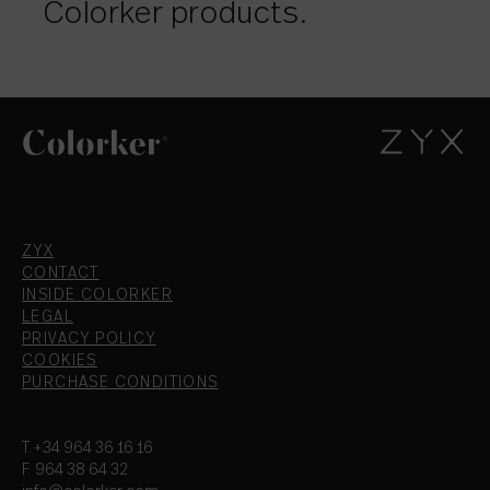
Colorker products.
ZYX
CONTACT
INSIDE COLORKER
LEGAL
PRIVACY POLICY
COOKIES
PURCHASE CONDITIONS
T.+34 964 36 16 16
F. 964 38 64 32