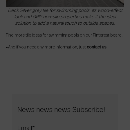
Deck Silver grey tile for swimming pools. Its wood-effect
look and GRIP non-slip properties make it the ideal
solution to add a natural touch to outside spaces.
Find more tile ideas for swimming pools on our
Pinterest board.
▸And if you need any more information, just
contact us.
News news news Subscribe!
Email
*