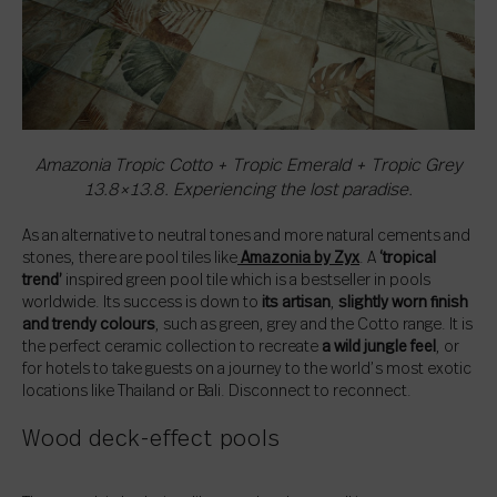
Amazonia Tropic Cotto + Tropic Emerald + Tropic Grey
13.8×13.8. Experiencing the lost paradise.
As an alternative to neutral tones and more natural cements and
stones, there are pool tiles like
Amazonia by Zyx
. A
‘tropical
trend’
inspired green pool tile which is a bestseller in pools
worldwide. Its success is down to
its artisan
,
slightly worn finish
and trendy colours
, such as green, grey and the Cotto range. It is
the perfect ceramic collection to recreate
a wild jungle feel
, or
for hotels to take guests on a journey to the world’s most exotic
locations like Thailand or Bali. Disconnect to reconnect.
Wood deck-effect pools