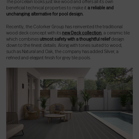
The porcelain looks just like wood and offers all its own
beneficial technical properties to make it
a reliable and
unchanging alternative for pool design.
Recently, the Colorker Group has reinvented the traditional
wood deck concept with its
new Deck collection
, a ceramic tile
which combines
utmost safety with a thoughtful relief
design
down to the finest details. Along with tones suited to wood,
such as Natural and Oak, the company has added Silver, a
refined and elegant finish for grey tile pools.