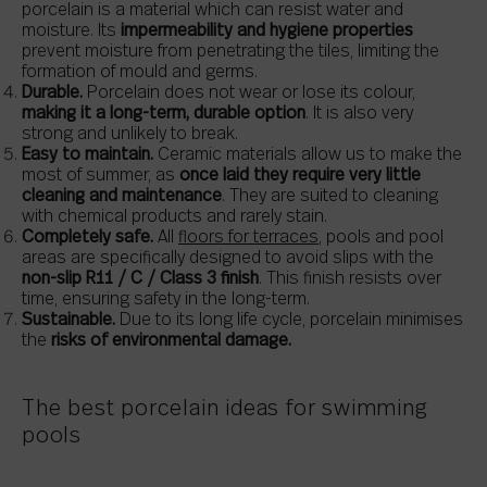
porcelain is a material which can resist water and
moisture. Its
impermeability and hygiene properties
prevent moisture from penetrating the tiles, limiting the
formation of mould and germs.
Durable.
Porcelain does not wear or lose its colour,
making it a long-term, durable option
. It is also very
strong and unlikely to break.
Easy to maintain.
Ceramic materials allow us to make the
most of summer, as
once laid they require very little
cleaning and maintenance
. They are suited to cleaning
with chemical products and rarely stain.
Completely safe.
All
floors for terraces
, pools and pool
areas are specifically designed to avoid slips with the
non-slip R11 / C / Class 3 finish
. This finish resists over
time, ensuring safety in the long-term.
Sustainable.
Due to its long life cycle, porcelain minimises
the
risks of environmental damage.
The best porcelain ideas for swimming
pools