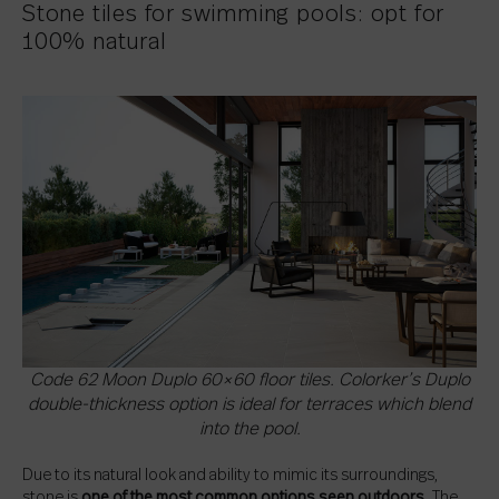
Stone tiles for swimming pools: opt for
100% natural
Code 62 Moon Duplo 60×60 floor tiles. Colorker’s Duplo
double-thickness option is ideal for terraces which blend
into the pool.
Due to its natural look and ability to mimic its surroundings,
stone is
one of the most common options seen outdoors
. The