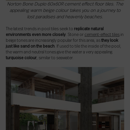
Norton Bone Duplo 60x60R cement effect floor tiles. The
appealing warm beige colour takes you on a journey to
lost paradises and heavenly beaches.
The latest trends in pool tiles seek to
replicate natural
environments even more closely
. Stone or
cement-effect tiles
in
beige tones are increasingly popular for this area, as
they look
just like sand on the beach
. If used to tile the inside of the pool,
the warm and neutral tones give the water a very appealing
turquoise colour
, similar to seawater.