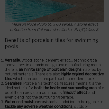
Madison Noce Puplo 60 x 60 series. A stone effect
collection from Colorker classified as R11/C/class 3.
Benefits of porcelain tiles for swimming
pools
Versatile.
Wood
, stone, cement-effect… technological
innovations in ceramic design and manufacturing mean
there is
an infinite range of porcelain designs
inspired by
natural materials. There are also
highly original decorative
tiles
which can add a unique touch to modern pools.
Seamless.
Porcelain's technical features means it is the
ideal material for
both the inside and surrounding area
of a
pool. It can provide a continuous
‘in&out’ effect
and
even blend into the surrounding terrace.
Water and moisture-resistant.
In addition to being able to
tackle any adverse weather conditions
, outdoor