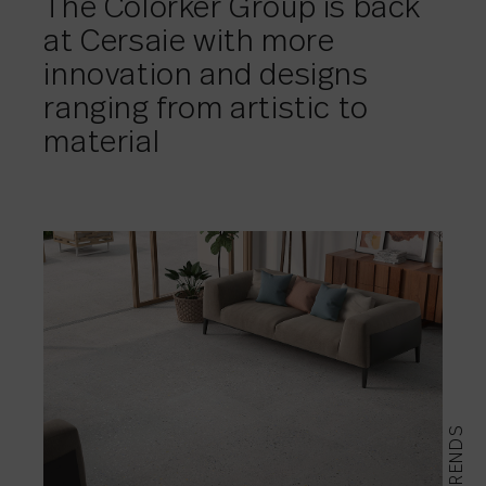
The Colorker Group is back
at Cersaie with more
innovation and designs
ranging from artistic to
material
TRENDS