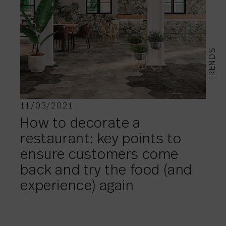
TRENDS
11/03/2021
How to decorate a
restaurant: key points to
ensure customers come
back and try the food (and
experience) again