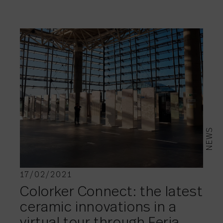
NEWS
17/02/2021
Colorker Connect: the latest
ceramic innovations in a