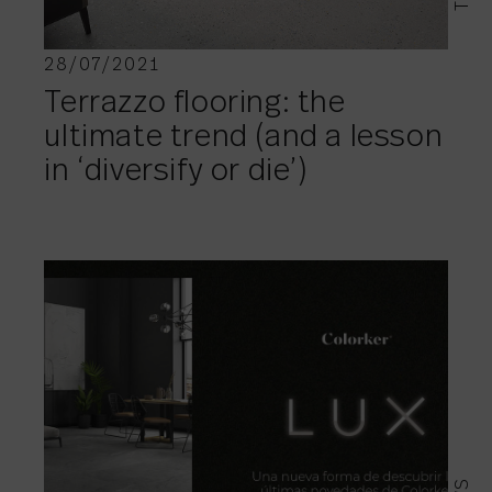
28/07/2021
Terrazzo flooring: the
ultimate trend (and a lesson
in ‘diversify or die’)