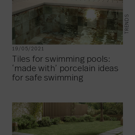
TRENDS
19/05/2021
Tiles for swimming pools:
‘made with’ porcelain ideas
for safe swimming