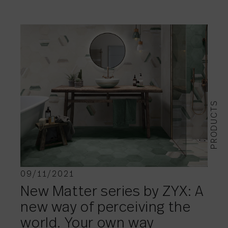
PRODUCTS
09/11/2021
New Matter series by ZYX: A
new way of perceiving the
world. Your own way