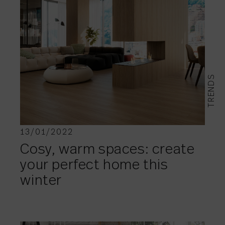
TRENDS
13/01/2022
Cosy, warm spaces: create
your perfect home this
winter