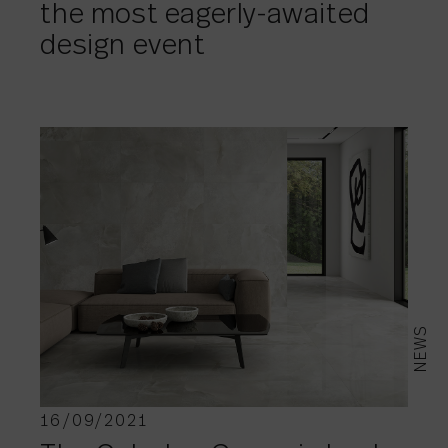
the most eagerly-awaited
design event
NEWS
16/09/2021