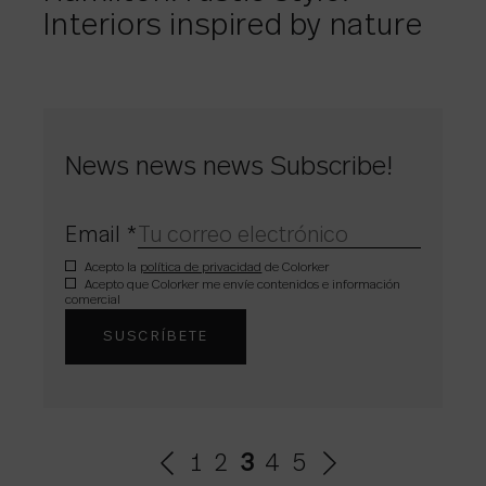
Interiors inspired by nature
News news news Subscribe!
Email
*
Acepto la
política de privacidad
de Colorker
Acepto que Colorker me envíe contenidos e información
comercial
1
2
3
4
5