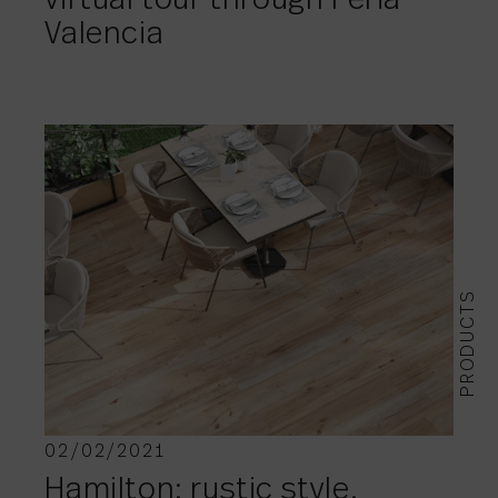
virtual tour through Feria
Valencia
PRODUCTS
02/02/2021
Hamilton: rustic style.