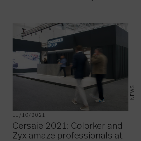
NEWS
11/10/2021
Cersaie 2021: Colorker and
Zyx amaze professionals at