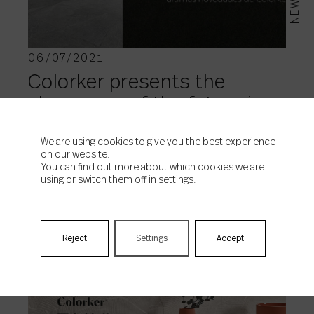
NEWS
06/07/2021
Colorker presents the
showroom of the future in
360º
We are using cookies to give you the best experience
on our website.
You can find out more about which cookies we are
using or switch them off in
settings
.
Reject
Settings
Accept