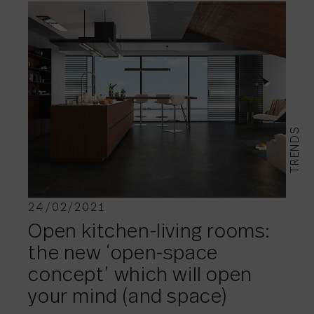
TRENDS
24/02/2021
Open kitchen-living rooms:
the new ‘open-space
concept’ which will open
your mind (and space)