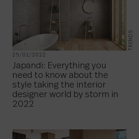
TRENDS
25/01/2022
Japandi: Everything you
need to know about the
style taking the interior
designer world by storm in
2022