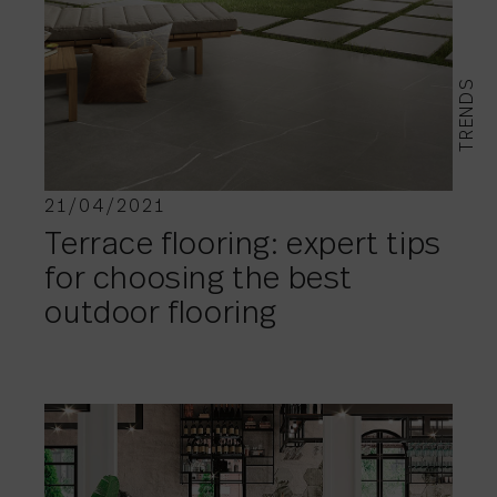
TRENDS
21/04/2021
Terrace flooring: expert tips
for choosing the best
outdoor flooring