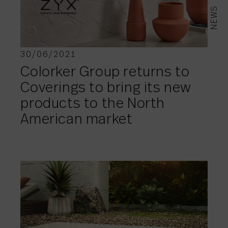
NEWS
30/06/2021
Colorker Group returns to
Coverings to bring its new
products to the North
American market