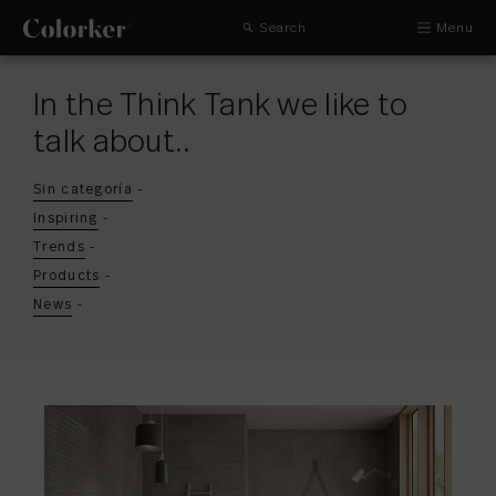
Search
Menu
In the Think Tank we like to
talk about..
Sin categoría
-
Inspiring
-
Trends
-
Products
-
News
-