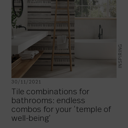
INSPIRING
30/11/2021
Tile combinations for
bathrooms: endless
combos for your ‘temple of
well-being’