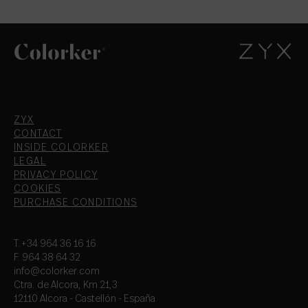
ZYX
CONTACT
INSIDE COLORKER
LEGAL
PRIVACY POLICY
COOKIES
PURCHASE CONDITIONS
T.+34 964 36 16 16
F. 964 38 64 32
info@colorker.com
Ctra. de Alcora, Km 21,3
12110 Alcora - Castellón - España