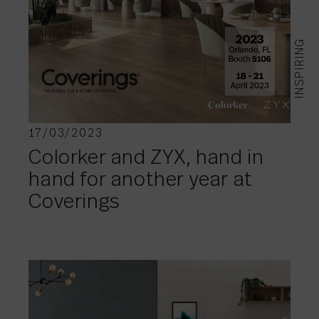
INSPIRING
17/03/2023
Colorker and ZYX, hand in
hand for another year at
Coverings