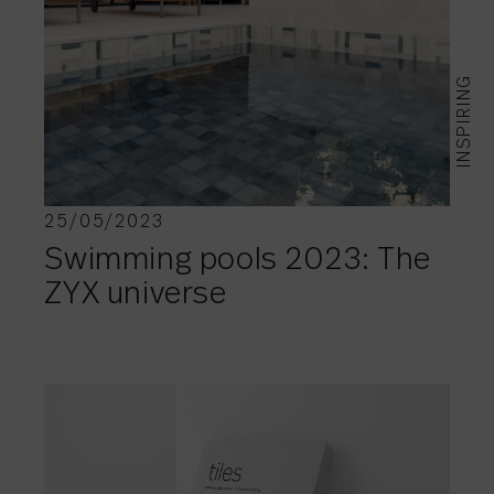
INSPIRING
25/05/2023
Swimming pools 2023: The
ZYX universe