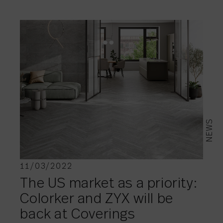
NEWS
11/03/2022
The US market as a priority:
Colorker and ZYX will be
back at Coverings