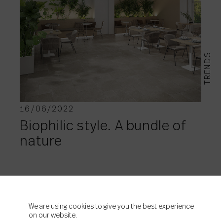
TRENDS
16/06/2022
Biophilic style. A bundle of
nature
We are using cookies to give you the best experience
on our website.