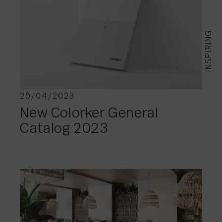
INSPIRING
25/04/2023
New Colorker General
Catalog 2023