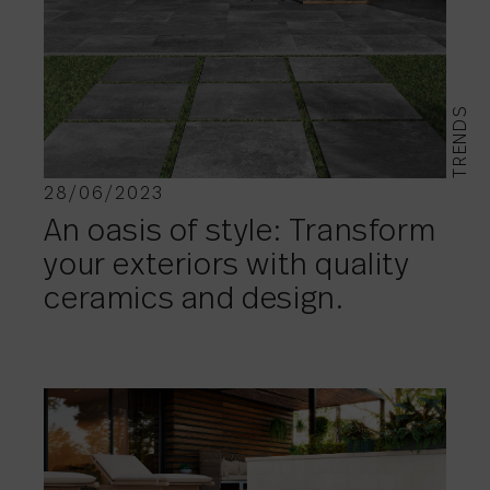
TRENDS
28/06/2023
An oasis of style: Transform
your exteriors with quality
ceramics and design.