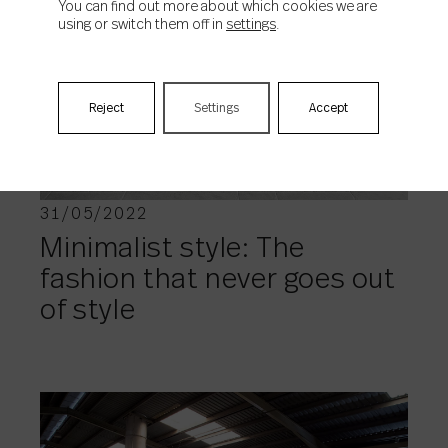
You can find out more about which cookies we are
using or switch them off in
settings
.
TRENDS
Reject
Settings
Accept
31/05/2022
Minimalist style: The
fashion that never goes out
of style