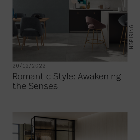
INSPIRING
20/12/2022
Romantic Style: Awakening
the Senses