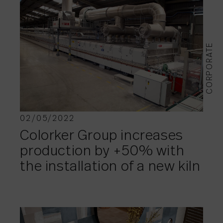
CORPORATE
02/05/2022
Colorker Group increases
production by +50% with
the installation of a new kiln