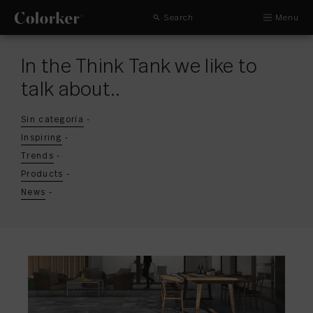
Search
Menu
In the Think Tank we like to
talk about..
Sin categoría
-
Inspiring
-
Trends
-
Products
-
News
-