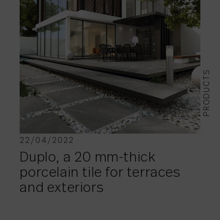
PRODUCTS
22/04/2022
Duplo, a 20 mm-thick
porcelain tile for terraces
and exteriors