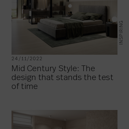
INSPIRING
24/11/2022
Mid Century Style: The
design that stands the test
of time