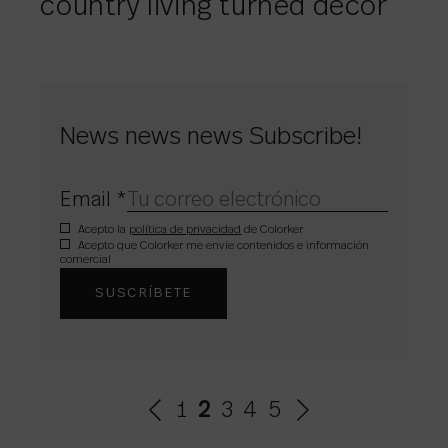
country living turned décor
News news news Subscribe!
Email
*
Acepto la
política de privacidad
de Colorker
Acepto que Colorker me envíe contenidos e información
comercial
1
2
3
4
5