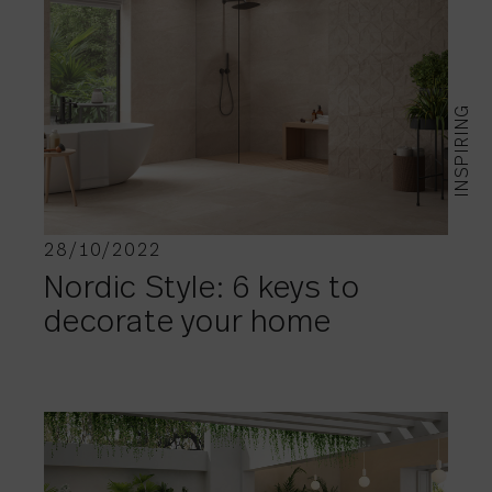
INSPIRING
28/10/2022
Nordic Style: 6 keys to
decorate your home