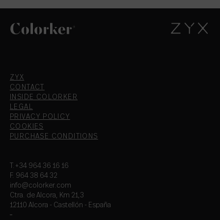
ZYX
CONTACT
INSIDE COLORKER
LEGAL
PRIVACY POLICY
COOKIES
PURCHASE CONDITIONS
T.+34 964 36 16 16
F. 964 38 64 32
info@colorker.com
Ctra. de Alcora, Km 21,3
12110 Alcora - Castellón - España