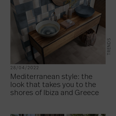
TRENDS
28/04/2022
Mediterranean style: the
look that takes you to the
shores of Ibiza and Greece