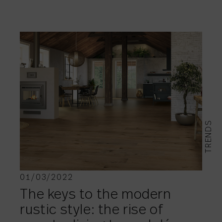
TRENDS
01/03/2022
The keys to the modern
rustic style: the rise of