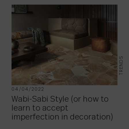
TRENDS
04/04/2022
Wabi-Sabi Style (or how to
learn to accept
imperfection in decoration)