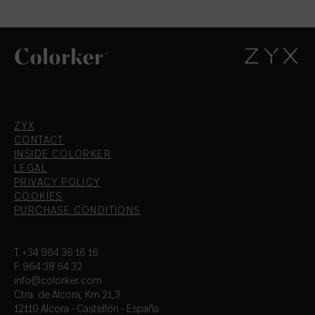
ZYX
CONTACT
INSIDE COLORKER
LEGAL
PRIVACY POLICY
COOKIES
PURCHASE CONDITIONS
T.+34 964 36 16 16
F. 964 38 64 32
info@colorker.com
Ctra. de Alcora, Km 21,3
12110 Alcora - Castellón - España