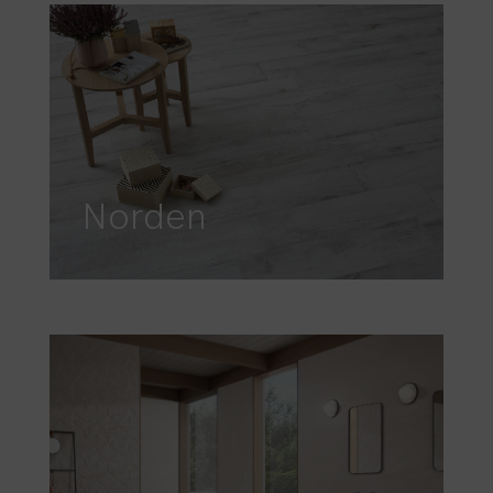
Norden