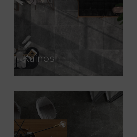
Kainos