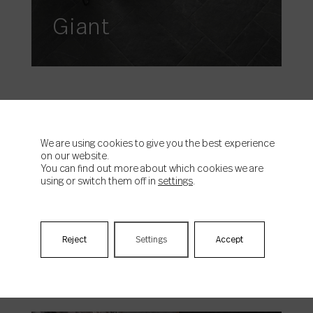
Giant
We are using cookies to give you the best experience
on our website.
You can find out more about which cookies we are
using or switch them off in
settings
.
Horizon
Reject
Settings
Accept