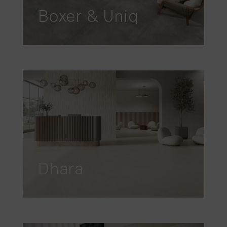
Boxer & Uniq
Dhara