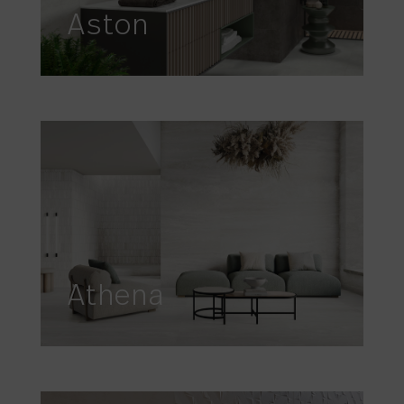
Aston
Athena