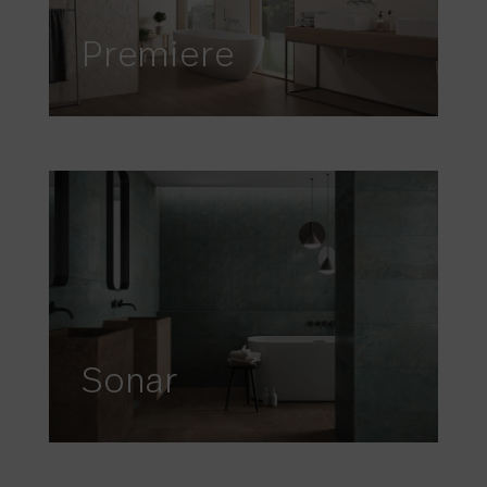
Premiere
Sonar