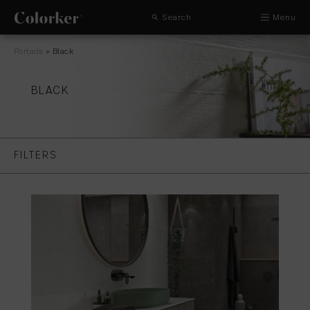
Search
Menu
Portada
»
Black
BLACK
FILTERS