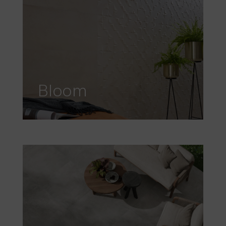
Bloom