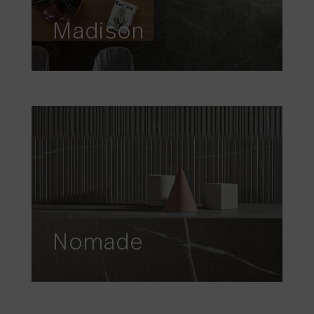
Madison
Nomade