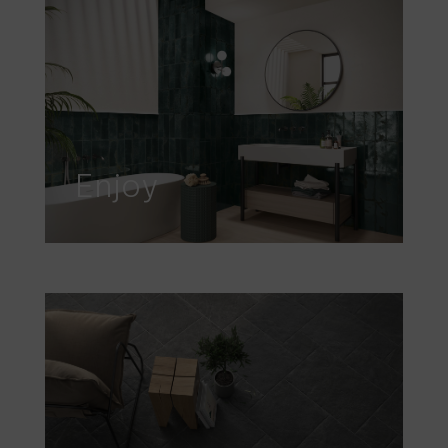
Enjoy