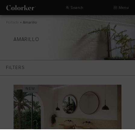
Search
Menu
Portada
»
Amarillo
AMARILLO
FILTERS
NEW