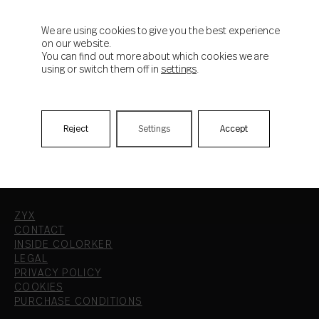
Aruma
We are using cookies to give you the best experience
on our website.
You can find out more about which cookies we are
using or switch them off in
settings
.
Reject
Settings
Accept
ZYX
CONTACT
INSIDE COLORKER
LEGAL
PRIVACY POLICY
COOKIES
PURCHASE CONDITIONS