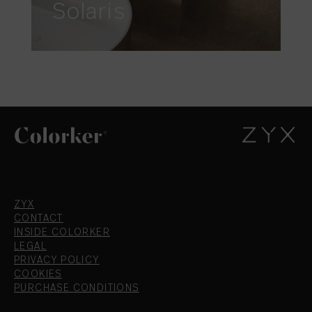
Solaris
ZYX
CONTACT
INSIDE COLORKER
LEGAL
PRIVACY POLICY
COOKIES
PURCHASE CONDITIONS