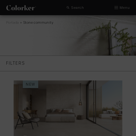
Search
Menu
Portada
»
Stone community
FILTERS
NEW