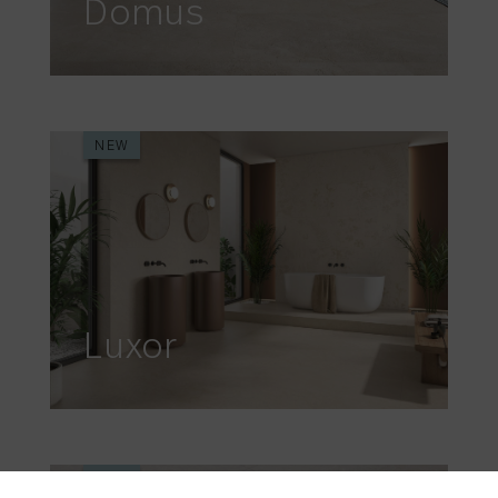
Domus
NEW
Luxor
NEW