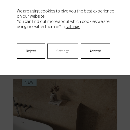
We are using cookies to give you the best experience
on our website.
You can find out more about which cookies we are
using or switch them off in
settings
.
Origen
Reject
Settings
Accept
NEW