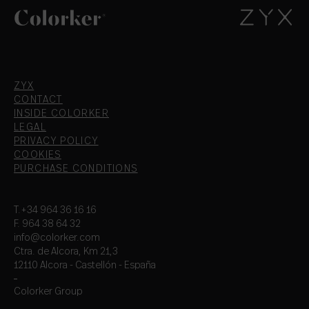
ZYX
CONTACT
INSIDE COLORKER
LEGAL
PRIVACY POLICY
COOKIES
PURCHASE CONDITIONS
T.+34 964 36 16 16
F. 964 38 64 32
info@colorker.com
Ctra. de Alcora, Km 21,3
12110 Alcora - Castellón - España
Colorker Group