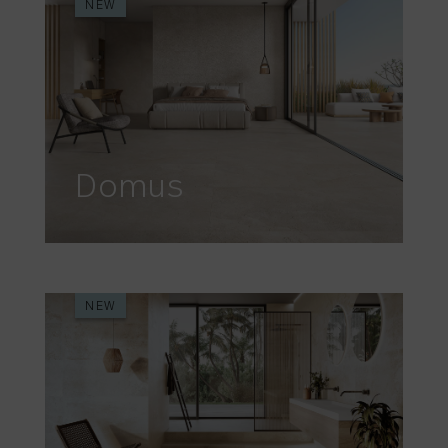
NEW
Domus
NEW