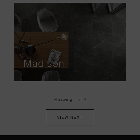
Madison
Showing 1 of 2
VIEW NEXT