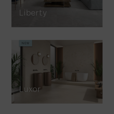
Liberty
NEW
Luxor