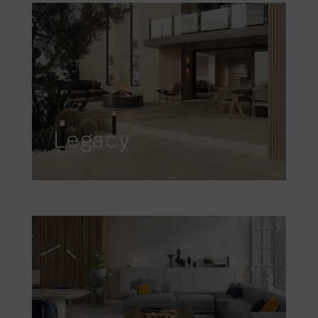
Legacy