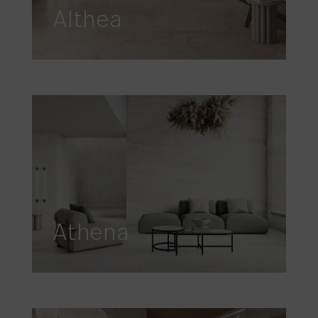
Althea
Athena