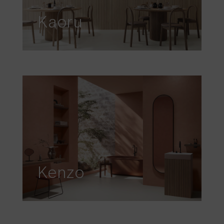
Kaoru
Kenzo