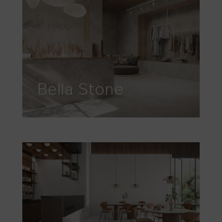
Bella Stone