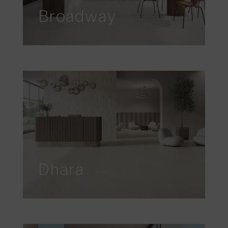
Broadway
Dhara