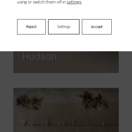
using or switch them off in
settings
.
Reject
Settings
Accept
Hudson