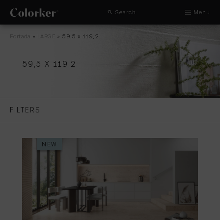
Search
Menu
Portada
»
LARGE
»
59,5 x 119,2
59,5 X 119,2
FILTERS
NEW