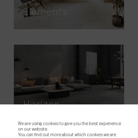
Elements
Horizon
We are using cookies to give you the best experience
on our website.
You can find out more about which cookies we are