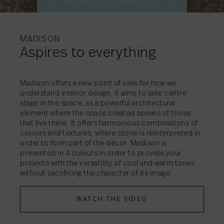
MORE INFORMATI
MORE INFORMATI
MORE INFORMATI
MORE INFORMATI
MORE INFORMATI
MORE INFORMATI
MORE INFORMATI
MORE INFORMATI
MORE INFORMATI
MORE INFORMATI
MORE INFORMATI
MADISON
Aspires to everything
Madison offers a new point of view for how we
understand interior design. It aims to take centre
stage in the space, as a powerful architectural
SHARE
SHARE
SHARE
SHARE
SHARE
SHARE
SHARE
SHARE
SHARE
→
→
→
→
→
→
→
→
→
SHARE
→
element where the space created speaks of those
SHARE
→
that live there. It offers harmonious combinations of
colours and textures, where stone is reinterpreted in
SHARE
→
order to form part of the décor. Madison is
presented in 4 colours in order to provide your
projects with the versatility of cool and warm tones
without sacrificing the character of its image.
WATCH THE VIDEO