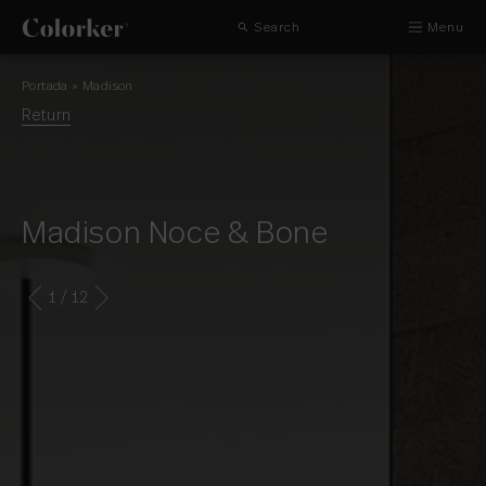
Search
Menu
Portada
»
Madison
Return
Madison Noce & Bone
1
/ 12