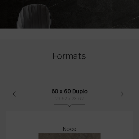
Formats
60 x 60 Duplo
23.62 x 23.62
Noce