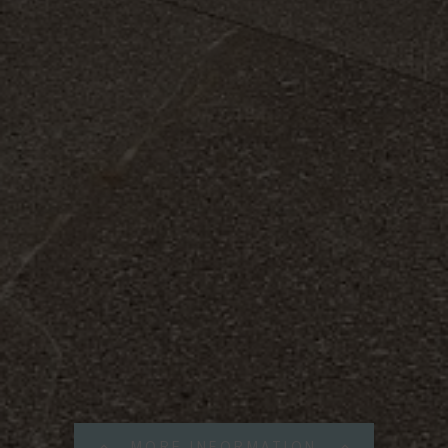
MORE INFORMATION