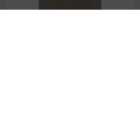
Stock Grip+:
2062.8
M2
Bone