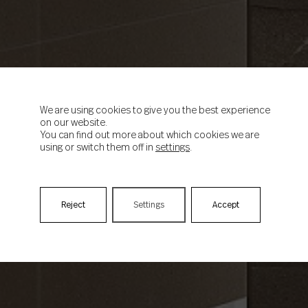
We are using cookies to give you the best experience
on our website.
You can find out more about which cookies we are
using or switch them off in
settings
.
Reject
Settings
Accept