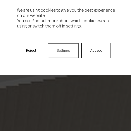
We are using cookies to give you the best experience
on our website.
You can find out more about which cookies we are
using or switch them off in
settings
.
Reject
Settings
Accept