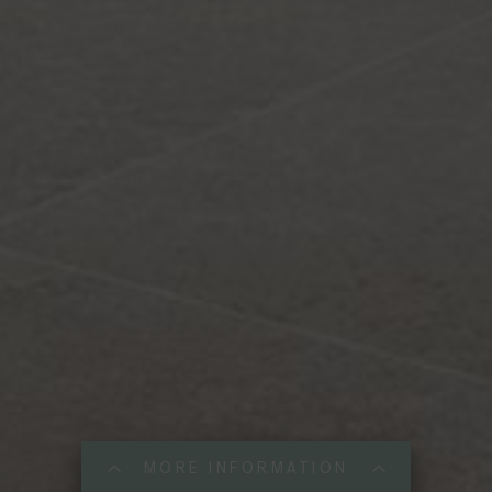
MORE INFORMATION