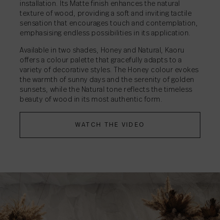
installation. Its Matte finish enhances the natural
texture of wood, providing a soft and inviting tactile
sensation that encourages touch and contemplation,
emphasising endless possibilities in its application.
Available in two shades, Honey and Natural, Kaoru
offers a colour palette that gracefully adapts to a
variety of decorative styles. The Honey colour evokes
the warmth of sunny days and the serenity of golden
sunsets, while the Natural tone reflects the timeless
beauty of wood in its most authentic form.
WATCH THE VIDEO