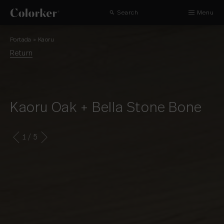
Search
Menu
Portada
»
Kaoru
Return
Kaoru Oak + Bella Stone Bone
1
/ 5