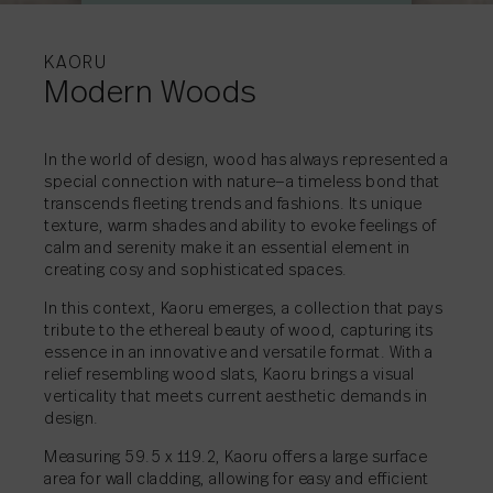
MORE INFORMATI
MORE INFORMATI
MORE INFORMATI
MORE INFORMATI
KAORU
Modern Woods
In the world of design, wood has always represented a
special connection with nature—a timeless bond that
SHARE
→
transcends fleeting trends and fashions. Its unique
SHARE
→
texture, warm shades and ability to evoke feelings of
SHARE
SHARE
SHARE
→
→
→
calm and serenity make it an essential element in
creating cosy and sophisticated spaces.
In this context, Kaoru emerges, a collection that pays
tribute to the ethereal beauty of wood, capturing its
essence in an innovative and versatile format. With a
relief resembling wood slats, Kaoru brings a visual
verticality that meets current aesthetic demands in
design.
Measuring 59.5 x 119.2, Kaoru offers a large surface
area for wall cladding, allowing for easy and efficient