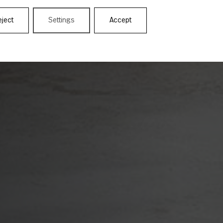
eject
Settings
Accept