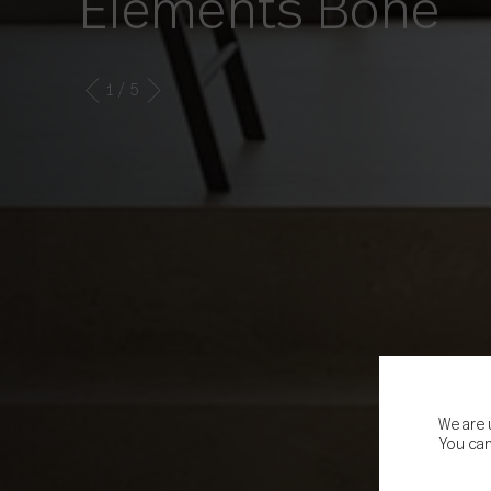
Elements Bone
1
/ 5
We are 
You can