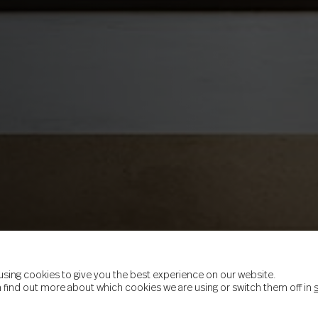
using cookies to give you the best experience on our website.
 find out more about which cookies we are using or switch them off in