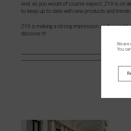
And, as you would of course expect, ZYX is on all
to keep up to date with new products and trends 
ZYX is making a strong impression on the world o
discover it!
We are 
You can
R