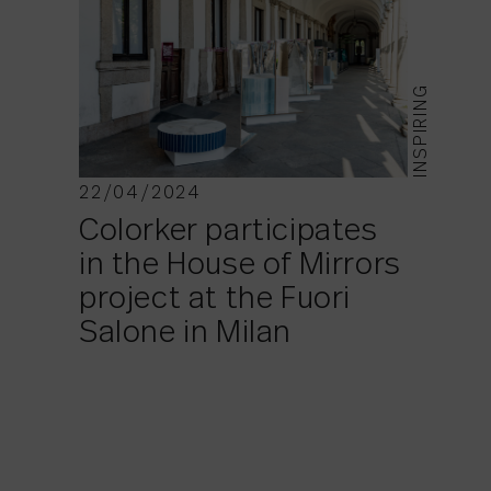
INSPIRING
22/04/2024
Colorker participates
in the House of Mirrors
project at the Fuori
Salone in Milan