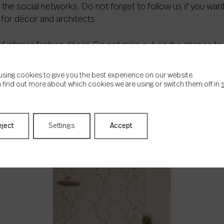
 the social networks. Do not forget to follow us if you wan
for décor and architects.
f interior fashion décor. Do not miss out on the chance to
using cookies to give you the best experience on our website.
 find out more about which cookies we are using or switch them off in
eject
Settings
Accept
RELATED NEWS