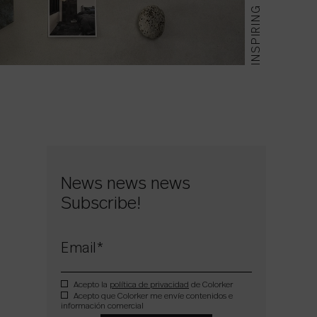
INSPIRING
News news news
Subscribe!
Email
*
Acepto la
política de privacidad
de Colorker
Acepto que Colorker me envíe contenidos e
información comercial