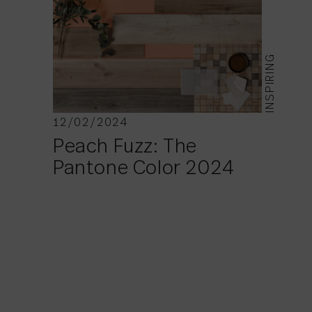
INSPIRING
12/02/2024
Peach Fuzz: The
Pantone Color 2024