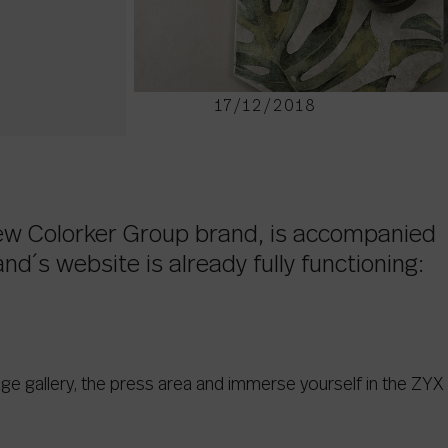
17/12/2018
new Colorker Group brand, is accompanied
nd´s website is already fully functioning:
age gallery, the press area and immerse yourself in the ZYX