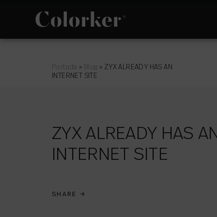
NOVELTIES
PHILOSOPHY
Portada
»
Blog
»
ZYX ALREADY HAS AN
INTERNET SITE
ZYX ALREADY HAS A
CUTTING EDGE
INTERNET SITE
SPACES
SHARE
→