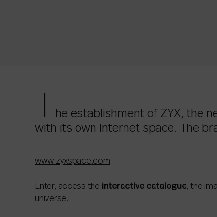
T
he establishment of ZYX, the 
with its own Internet space. The bra
www.zyxspace.com
Enter, access the
interactive catalogue
, the im
universe.