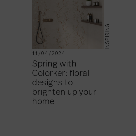
INSPIRING
11/04/2024
Spring with
Colorker: floral
designs to
brighten up your
home