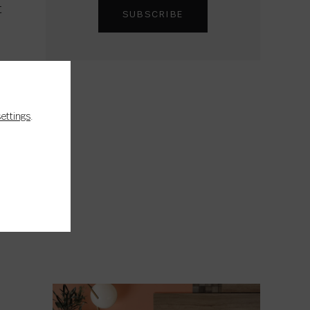
t
settings
.