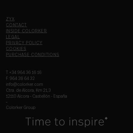
ZYX
CONTACT
INSIDE COLORKER
LEGAL
PRIVACY POLICY
COOKIES
PURCHASE CONDITIONS
T.+34 964 36 16 16
F. 964 38 64 32
info@colorker.com
Ctra. de Alcora, Km 21,3
12110 Alcora - Castellón - España
Colorker Group