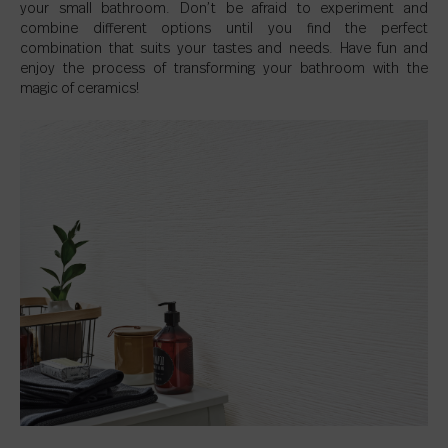
your small bathroom. Don’t be afraid to experiment and
combine different options until you find the perfect
combination that suits your tastes and needs. Have fun and
enjoy the process of transforming your bathroom with the
magic of ceramics!