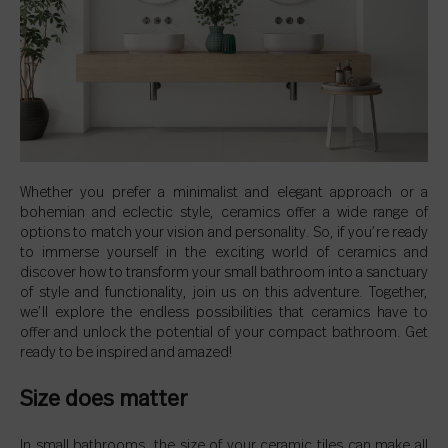
Whether you prefer a minimalist and elegant approach or a
bohemian and eclectic style, ceramics offer a wide range of
options to match your vision and personality. So, if you’re ready
to immerse yourself in the exciting world of ceramics and
discover how to transform your small bathroom into a sanctuary
of style and functionality, join us on this adventure. Together,
we’ll explore the endless possibilities that ceramics have to
offer and unlock the potential of your compact bathroom. Get
ready to be inspired and amazed!
Size does matter
In small bathrooms, the size of your ceramic tiles can make all