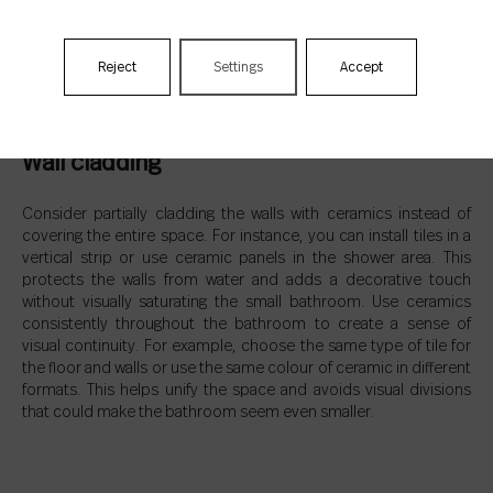
Reject
Settings
Accept
Wall cladding
Consider partially cladding the walls with ceramics instead of
covering the entire space. For instance, you can install tiles in a
vertical strip or use ceramic panels in the shower area. This
protects the walls from water and adds a decorative touch
without visually saturating the small bathroom. Use ceramics
consistently throughout the bathroom to create a sense of
visual continuity. For example, choose the same type of tile for
the floor and walls or use the same colour of ceramic in different
formats. This helps unify the space and avoids visual divisions
that could make the bathroom seem even smaller.