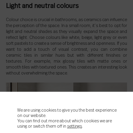
Light and neutral colours
Colour choice is crucial in bathrooms, as ceramics can influence
the perception of the space. In a small room, it’s best to opt for
light and neutral shades as they visually expand the space and
reflect light. Choose colours like white, beige, light grey or even
soft pastels to create a sense of brightness and openness. If you
want to add a touch of visual contrast, you can combine
ceramic tiles in similar hues but with different finishes or
textures. For example, mix glossy tiles with matte ones or
smooth tiles with textured ones. This creates an interesting look
without overwhelming the space.
We are using cookies to give you the best experience
on our website.
You can find out more about which cookies we are
using or switch them off in
settings
.