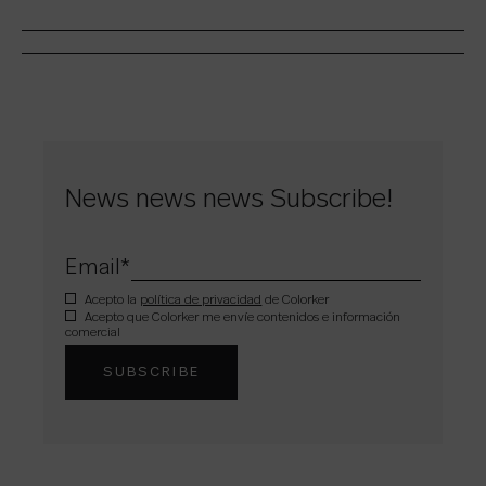
News news news Subscribe!
Email
*
Acepto la
política de privacidad
de Colorker
Acepto que Colorker me envíe contenidos e información
comercial