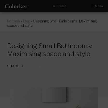
Search
Menu
Portada
»
Blog
»
Designing Small Bathrooms: Maximising
space and style
Designing Small Bathrooms:
Maximising space and style
SHARE
→