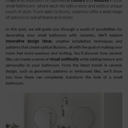
Imagine an explosion of captivating
colours
and
textures
in your
small bathroom, where each tile tells a story and adds a unique
touch of style. From walls to floors, ceramics offer a wide range
of options to suit all tastes and styles.
In this post, we will guide you through a world of possibilities for
decorating your small bathroom with ceramics. We’ll explore
innovative design ideas
, creative installation techniques and
patterns that create optical illusions, all with the goal of making your
room feel more spacious and inviting. You’ll discover how ceramic
tiles can create a sense of
visual continuity
while adding texture and
personality to your bathroom. From the latest trends in ceramic
design, such as geometric patterns or embossed tiles, we’ll show
you how these can completely transform the look of a small
bathroom.