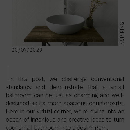
INSPIRING
20/07/2023
I
n this post, we challenge conventional
standards and demonstrate that a small
bathroom can be just as charming and well-
designed as its more spacious counterparts.
Here in our virtual corner, we’re diving into an
ocean of ingenious and creative ideas to turn
your small bathroom into a design gem.