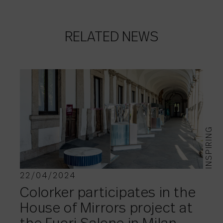
RELATED NEWS
INSPIRING
22/04/2024
Colorker participates in the
House of Mirrors project at