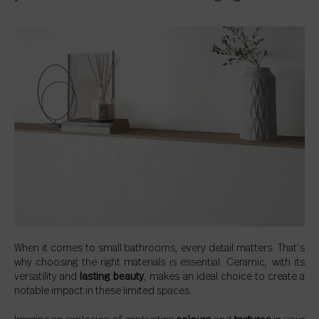
When it comes to small bathrooms, every detail matters. That’s
why choosing the right materials is essential. Ceramic, with its
versatility and
lasting beauty
, makes an ideal choice to create a
notable impact in these limited spaces.