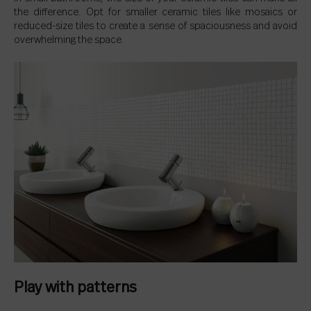
the difference. Opt for smaller ceramic tiles like mosaics or
reduced-size tiles to create a sense of spaciousness and avoid
overwhelming the space.
Play with patterns