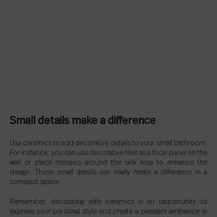
Small details make a difference
Use ceramics to add decorative details to your small bathroom.
For instance, you can use decorative tiles as a focal panel on the
wall or place mosaics around the sink area to enhance the
design. These small details can really make a difference in a
compact space.
Remember, decorating with ceramics is an opportunity to
express your personal style and create a pleasant ambiance in