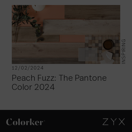
INSPIRING
12/02/2024
Peach Fuzz: The Pantone
Color 2024