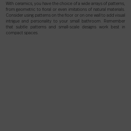
With ceramics, you have the choice of a wide arrays of patterns,
from geometric to floral or even imitations of natural materials.
Consider using patterns on the floor or on one wall to add visual
intrigue and personality to your small bathroom. Remember
that subtle patterns and small-scale designs work best in
compact spaces.