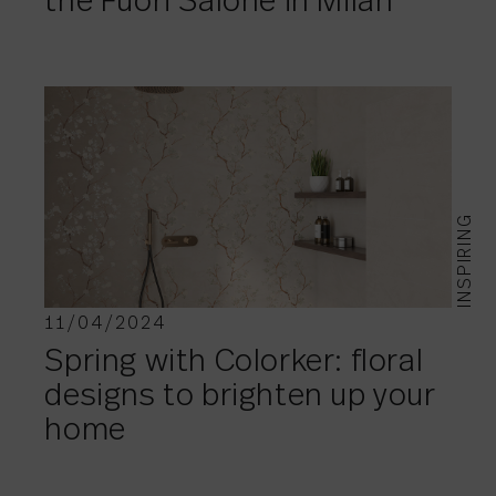
the Fuori Salone in Milan
INSPIRING
11/04/2024
Spring with Colorker: floral
designs to brighten up your
home