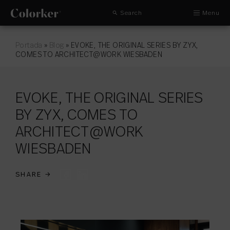
Search
Menu
Portada
»
Blog
»
EVOKE, THE ORIGINAL SERIES BY ZYX,
COMES TO ARCHITECT@WORK WIESBADEN
EVOKE, THE ORIGINAL SERIES
BY ZYX, COMES TO
ARCHITECT@WORK
WIESBADEN
SHARE
→