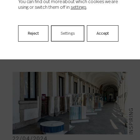
You can find out more about which cookies we are
using or switch them off in
settings
.
Reject
Settings
Accept
RELATED NEWS
INSPIRING
22/04/2024