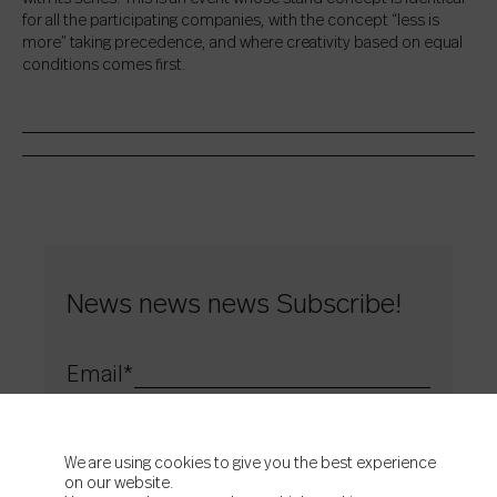
for all the participating companies, with the concept “less is
more” taking precedence, and where creativity based on equal
conditions comes first.
News news news Subscribe!
Email
*
Acepto la
política de privacidad
de Colorker
Acepto que Colorker me envíe contenidos e información
comercial
We are using cookies to give you the best experience
on our website.