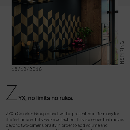
INSPIRING
18/12/2018
Z
YX, no limits no rules.
ZYX a Colorker Group brand, will be presented in Germany for
the first time with its Evoke collection. This is a series that moves
beyond two-dimensionality in order to add volume and