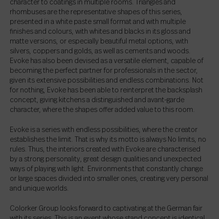
character to coatings in multiple rooms. Triangles and
rhombuses are the representative shapes of this series,
presented in a white paste small format and with multiple
finishes and colours, with whites and blacks in its gloss and
matte versions, or especially beautiful metal options, with
silvers, coppers and golds, as well as cements and woods.
Evoke has also been devised as a versatile element, capable of
becoming the perfect partner for professionals in the sector,
given its extensive possibilities and endless combinations. Not
for nothing, Evoke has been able to reinterpret the backsplash
concept, giving kitchens a distinguished and avant-garde
character, where the shapes offer added value to this room.
Evoke is a series with endless possibilities, where the creator
establishes the limit. That is why its motto is always No limits, no
rules. Thus, the interiors created with Evoke are characterised
by a strong personality, great design qualities and unexpected
ways of playing with light. Environments that constantly change
or large spaces divided into smaller ones, creating very personal
and unique worlds.
Colorker Group looks forward to captivating at the German fair
with its series. This is an event whose stand concept is identical