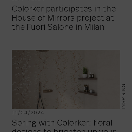
Colorker participates in the
House of Mirrors project at
the Fuori Salone in Milan
INSPIRING
11/04/2024
Spring with Colorker: floral