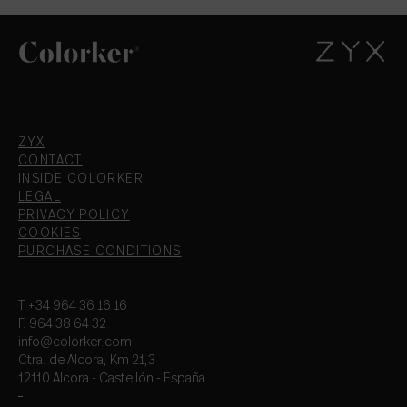
ZYX
CONTACT
INSIDE COLORKER
LEGAL
PRIVACY POLICY
COOKIES
PURCHASE CONDITIONS
T.+34 964 36 16 16
F. 964 38 64 32
info@colorker.com
Ctra. de Alcora, Km 21,3
12110 Alcora - Castellón - España