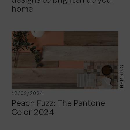
designs to brighten up your
home
INSPIRING
12/02/2024
Peach Fuzz: The Pantone
Color 2024